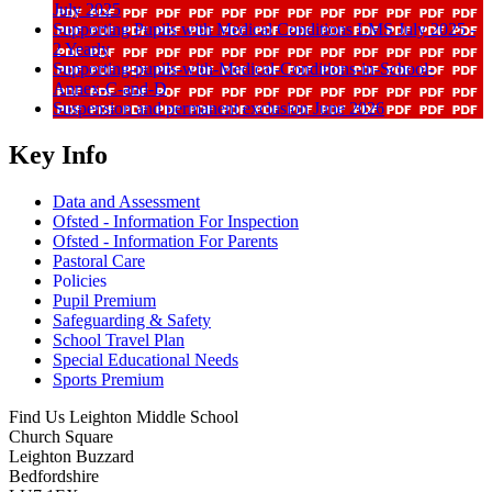
July 2025
Supporting Pupils with Medical Conditions LMS July 2025 -
2 Yearly
Supporting-pupils-with-Medical-Conditions-in-School-
Annex-C-and-D
Suspension and permanent exclusion June 2026
Key Info
Data and Assessment
Ofsted - Information For Inspection
Ofsted - Information For Parents
Pastoral Care
Policies
Pupil Premium
Safeguarding & Safety
School Travel Plan
Special Educational Needs
Sports Premium
Find Us
Leighton Middle School
Church Square
Leighton Buzzard
Bedfordshire