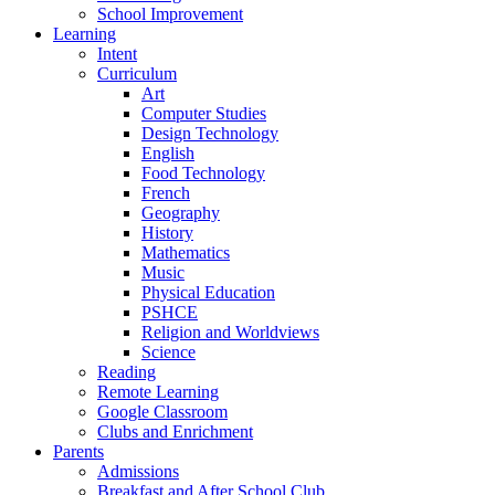
School Improvement
Learning
Intent
Curriculum
Art
Computer Studies
Design Technology
English
Food Technology
French
Geography
History
Mathematics
Music
Physical Education
PSHCE
Religion and Worldviews
Science
Reading
Remote Learning
Google Classroom
Clubs and Enrichment
Parents
Admissions
Breakfast and After School Club