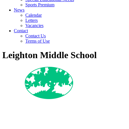
Sports Premium
News
Calendar
Letters
Vacancies
Contact
Contact Us
Terms of Use
Leighton Middle School