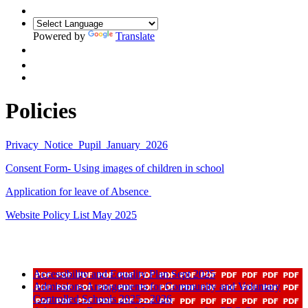
Powered by
Translate
Policies
Privacy_Notice_Pupil_January_2026
Consent Form- Using images of children in school
Application for leave of Absence
Website Policy List May 2025
Accessibility and Equality Plan Sept 2025
Admissions Arrangements for Community and Voluntary
Controlled Schools 2025 - 2026