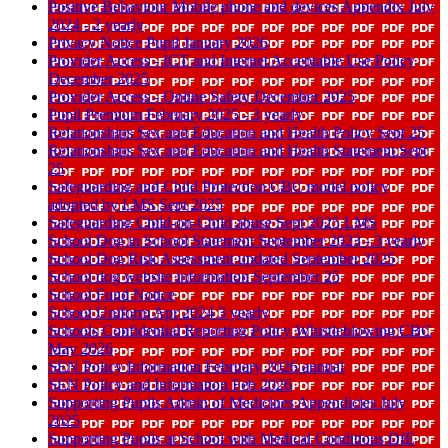
Positive Behaviour Mobile phone and devices Appendix July
2024 - 2 yearly
Privacy Notice Pupil January 2026
Provider Access - ICT and Internet Acceptable Use Policy
December 2025
Provider Access - Online Safety December 2025
Pupil Premium February 2025 - 3 yearly
Relationships Sex and Education and Health Policy Sept 25
Relationships Sex and Education and Health Statement Sept
25
Safeguarding and Child Protection CBC model policy
adopted by LMS Sept 2025
Safeguarding Child-on-Child abuse Sept 2025 LMS
School Dog in School Statement September 2023 - 3 yearly
School Dog Risk Assessment updated September 2025
School dog website information September 25
School Fund Notice
School Uniform Apr 2024 3 yearly
Schools Confidential Reporting Policy Whistleblowing CBC
May 2026
SEN Policy Information February 2026 annual
SEN Policy and Information Feb 2026
Supporting Pupils Admin of Medicines Appendicies July
2025
Supporting Pupils at School with Medical Conditions DfE