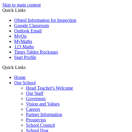
Skip to main content
Quick Links
Ofsted Information for Inspection
Google Classroom
Outlook Email
MyOn
MyMaths
123 Maths
Times Tables Rockstars
Start Profile
Quick Links
Home
Our School
Head Teacher's Welcome
Our Staff
Governors
Vision and Values
Careers
Partner Information
Prospectus
School Council
School Dog