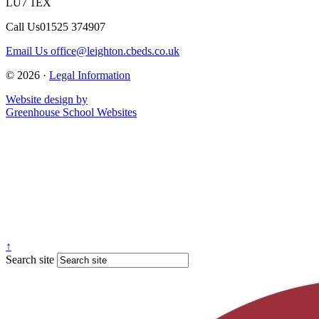
LU7 1EX
Call Us
01525 374907
Email Us
office@leighton.cbeds.co.uk
© 2026 ·
Legal Information
Website design by
Greenhouse School Websites
↑
Search site