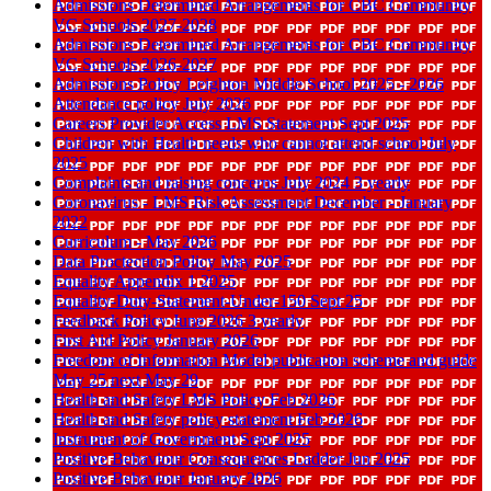
Admissions Determined Arrangements for CBC Community
VC Schools 2027-2028
Admissions Determined Arrangements for CBC Community
VC Schools 2026-2027
Admissions Policy Leighton Middle School 2025 - 2026
Attendance policy July 2026
Careers Provider Access LMS Statement Sept 2025
Children with Health needs who cannot attend school July
2025
Complaints and raising concerns July 2024 3 yearly
Coronavirus - LMS Risk Assessment December - January
2022
Curriculum - May 2026
Data Proctection Policy May 2025
Equality Appendix 1 2025
Equality-Duty-Statement-Under-150 Sept 25
Feedback Policy June 2026 3 yearly
First Aid Policy January 2026
Freedom of Information Model publication scheme and guide
May 25 next May 29
Health and Safety LMS Policy Feb 2026
Health and Safety policy statement Feb 2026
Instrument of Government Sept 2025
Positive Behaviour Consequences Ladder Jun 2025
Positive Behaviour January 2026