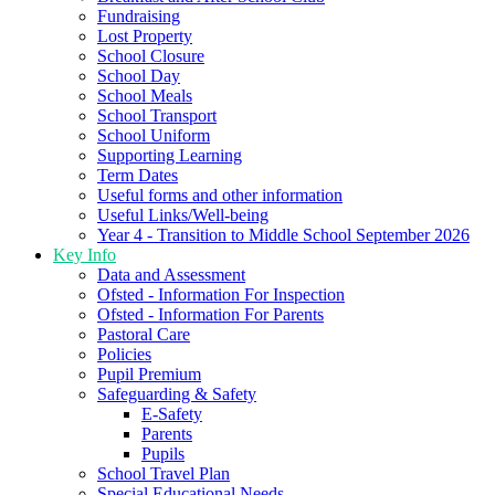
Fundraising
Lost Property
School Closure
School Day
School Meals
School Transport
School Uniform
Supporting Learning
Term Dates
Useful forms and other information
Useful Links/Well-being
Year 4 - Transition to Middle School September 2026
Key Info
Data and Assessment
Ofsted - Information For Inspection
Ofsted - Information For Parents
Pastoral Care
Policies
Pupil Premium
Safeguarding & Safety
E-Safety
Parents
Pupils
School Travel Plan
Special Educational Needs