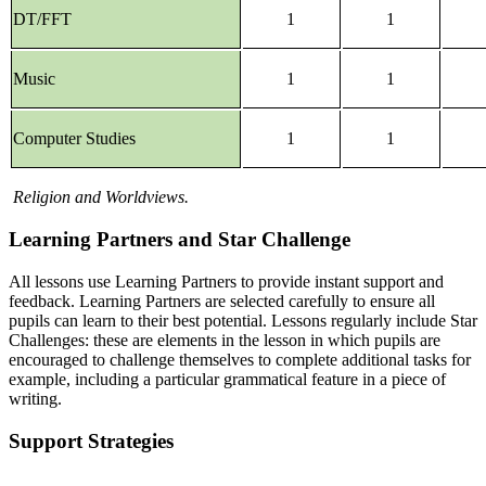
DT/FFT
1
1
Music
1
1
Computer Studies
1
1
Religion and Worldviews.
Learning Partners and Star Challenge
All lessons use Learning Partners to provide instant support and
feedback. Learning Partners are selected carefully to ensure all
pupils can learn to their best potential. Lessons regularly include Star
Challenges: these are elements in the lesson in which pupils are
encouraged to challenge themselves to complete additional tasks for
example, including a particular grammatical feature in a piece of
writing.
Support Strategies