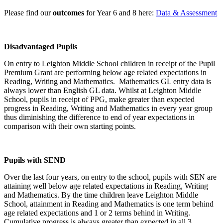
Please find our
outcomes
for Year 6 and 8 here:
Data & Assessment
Disadvantaged Pupils
On entry to Leighton Middle School children in receipt of the Pupil
Premium Grant are performing below age related expectations in
Reading, Writing and Mathematics. Mathematics GL entry data is
always lower than English GL data.
Whilst at Leighton Middle
School, pupils in receipt of PPG, make greater than expected
progress in Reading, Writing and Mathematics in every year group
thus diminishing the difference to end of year expectations in
comparison with their own starting points.
Pupils with SEND
Over the last four years, on entry to the school, pupils with SEN are
attaining well below age related expectations in Reading, Writing
and Mathematics.
By the time children leave Leighton Middle
School, attainment in Reading and Mathematics is one term behind
age related expectations and 1 or 2 terms behind in Writing.
Cumulative progress is always greater than expected in all 3