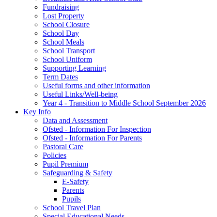
Fundraising
Lost Property
School Closure
School Day
School Meals
School Transport
School Uniform
Supporting Learning
Term Dates
Useful forms and other information
Useful Links/Well-being
Year 4 - Transition to Middle School September 2026
Key Info
Data and Assessment
Ofsted - Information For Inspection
Ofsted - Information For Parents
Pastoral Care
Policies
Pupil Premium
Safeguarding & Safety
E-Safety
Parents
Pupils
School Travel Plan
Special Educational Needs