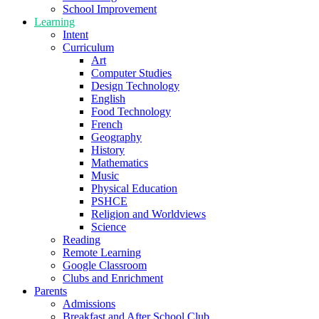
School Improvement
Learning
Intent
Curriculum
Art
Computer Studies
Design Technology
English
Food Technology
French
Geography
History
Mathematics
Music
Physical Education
PSHCE
Religion and Worldviews
Science
Reading
Remote Learning
Google Classroom
Clubs and Enrichment
Parents
Admissions
Breakfast and After School Club