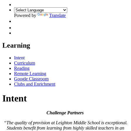
Powered by
Translate
Learning
Intent
Curriculum
Reading
Remote Learning
Google Classroom
Clubs and Enrichment
Intent
Challenge Partners
“The quality of provision at Leighton Middle School is exceptional.
Students benefit from learning from highly skilled teachers in an