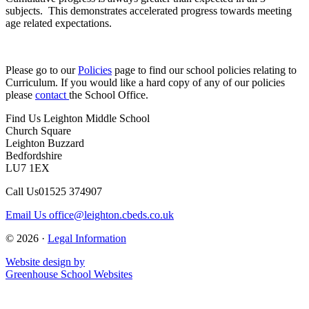
subjects. This demonstrates accelerated progress towards meeting
age related expectations.
Please go to our
Policies
page to find our school policies relating to
Curriculum.
If you would like a hard copy of any of our policies
please
contact
the School Office.
Find Us
Leighton Middle School
Church Square
Leighton Buzzard
Bedfordshire
LU7 1EX
Call Us
01525 374907
Email Us
office@leighton.cbeds.co.uk
© 2026 ·
Legal Information
Website design by
Greenhouse School Websites