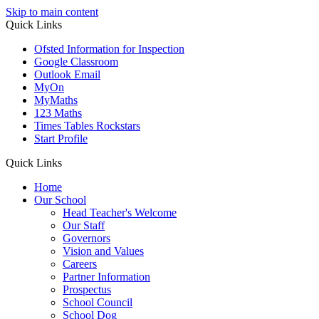
Skip to main content
Quick Links
Ofsted Information for Inspection
Google Classroom
Outlook Email
MyOn
MyMaths
123 Maths
Times Tables Rockstars
Start Profile
Quick Links
Home
Our School
Head Teacher's Welcome
Our Staff
Governors
Vision and Values
Careers
Partner Information
Prospectus
School Council
School Dog