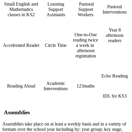
Small English and
Learning
Pastoral
Pastoral
Mathematics
Support
Support
Interventions
classes in KS2
Assistants
Workers
Year 8
One-to-One
afternoon
reading twice
readers
Accelerated Reader
Circle Time
a week in
afternoon
registration
Echo Reading
Academic
Reading Aloud
123maths
Interventions
IDL for KS3
Assemblies
Assemblies take place on at least a weekly basis and in a variety of
formats over the school year including by: year group; key stage,