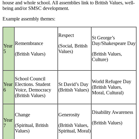
house and whole school. All assemblies link to British Values, well-
being and/or SMSC development.
Example assembly themes:
Respect
St George’s
Remembrance
Day/Shakespeare Day
Year
(Social, British
5
Values)
(British Values)
(British Values,
Culture)
School Council
World Refugee Day
Year
Elections. Student
St David’s Day
(British Values,
6
Voice, Democracy
(British Values)
Moral, Cultural)
(British Values)
Disability Awareness
Change
Generosity
Year
(British Values)
(Spiritual, British
(British Values,
7
Values)
Spiritual, Moral)