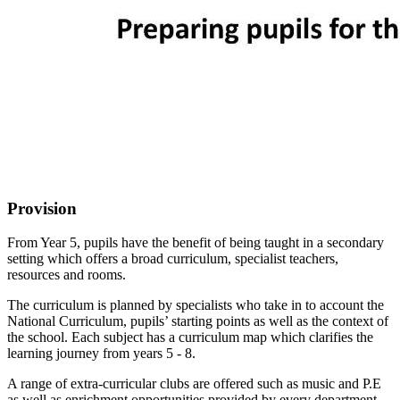
Provision
From Year 5, pupils have the benefit of being taught in a secondary
setting which offers a broad curriculum, specialist teachers,
resources and rooms.
The curriculum is planned by specialists who take in to account the
National Curriculum, pupils’ starting points as well as the context of
the school. Each subject has a curriculum map which clarifies the
learning journey from years 5 - 8.
A range of extra-curricular clubs are offered such as music and P.E
as well as enrichment opportunities provided by every department.