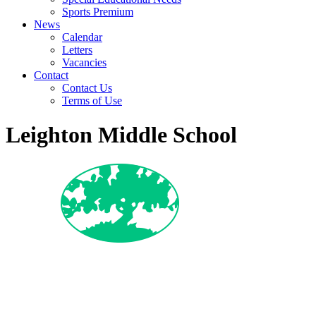
Sports Premium
News
Calendar
Letters
Vacancies
Contact
Contact Us
Terms of Use
Leighton Middle School