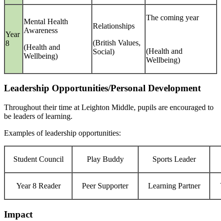
The coming year
Mental Health
Relationships
Awareness
Year
(British Values,
8
(Health and
(Health and
Social)
Wellbeing)
Wellbeing)
Leadership Opportunities/Personal Development
Throughout their time at Leighton Middle, pupils are encouraged to
be leaders of learning.
Examples of leadership opportunities:
Student Council
Play Buddy
Sports Leader
Year 8 Reader
Peer Supporter
Learning Partner
Impact