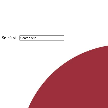
↑
Search site