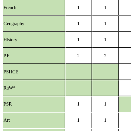
French
1
1
Geography
1
1
History
1
1
P.E.
2
2
PSHCE
RaW*
PSR
1
1
Art
1
1