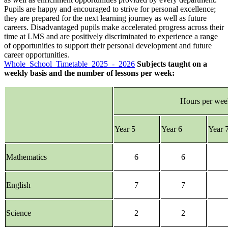
Pupils are happy and encouraged to strive for personal excellence;
they are prepared for the next learning journey as well as future
careers. Disadvantaged pupils make accelerated progress across their
time at LMS and are positively discriminated to experience a range
of opportunities to support their personal development and future
career opportunities.
Whole_School_Timetable_2025_-_2026
Subjects taught on a
weekly basis and the number of lessons per week:
Hours per we
Year 5
Year 6
Year 
Mathematics
6
6
English
7
7
Science
2
2