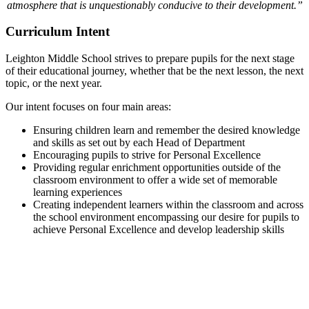
atmosphere that is unquestionably conducive to their development.”
Curriculum Intent
Leighton Middle School strives to prepare pupils for the next stage
of their educational journey, whether that be the next lesson, the next
topic, or the next year.
Our intent focuses on four main areas:
Ensuring children learn and remember the desired knowledge
and skills as set out by each Head of Department
Encouraging pupils to strive for Personal Excellence
Providing regular enrichment opportunities outside of the
classroom environment to offer a wide set of memorable
learning experiences
Creating independent learners within the classroom and across
the school environment encompassing our desire for pupils to
achieve Personal Excellence and develop leadership skills